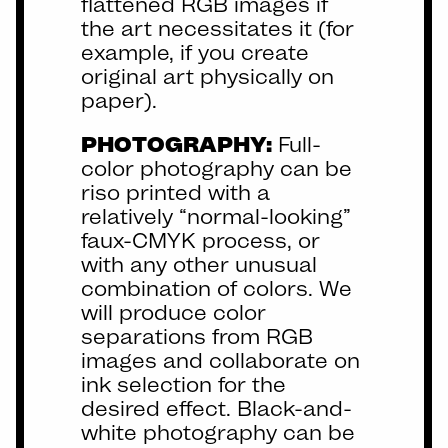
flattened RGB images if
the art necessitates it (for
example, if you create
original art physically on
paper).
PHOTOGRAPHY:
Full-
color photography can be
riso printed with a
relatively “normal-looking”
faux-CMYK process, or
with any other unusual
combination of colors. We
will produce color
separations from RGB
images and collaborate on
ink selection for the
desired effect. Black-and-
white photography can be