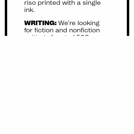
riso printed with a single
ink.
WRITING:
We’re looking
for fiction and nonfiction
writing of up to 1,500
words. Poetry of any length
is also welcome! We will
provide light editing to
conform to our house style.
Future themes…
maybe?
Dreams, Taste, Trash,
Smells, Sound, Hair.
Anything here catch your
fancy?
Let us know what
you want to make!