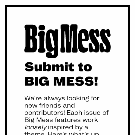
Submit to
BIG MESS!
We’re always looking for
new friends and
contributors! Each issue of
Big Mess features work
loosely
inspired by a
theme. Here’s what’s up