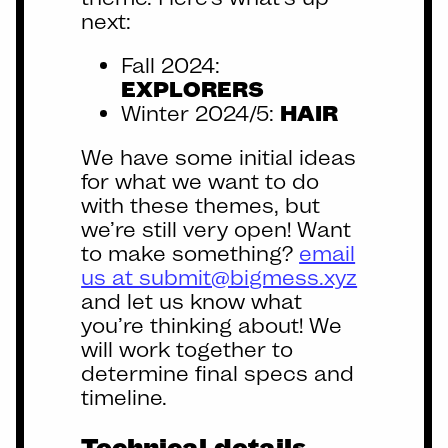
next:
Fall 2024:
EXPLORERS
Winter 2024/5:
HAIR
We have some initial ideas
for what we want to do
with these themes, but
we’re still very open! Want
to make something?
email
us at submit@bigmess.xyz
and let us know what
you’re thinking about! We
will work together to
determine final specs and
timeline.
Technical details