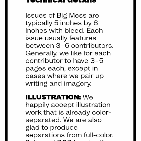
Issues of Big Mess are
typically 5 inches by 8
inches with bleed. Each
issue usually features
between 3–6 contributors.
Generally, we like for each
contributor to have 3–5
pages each, except in
cases where we pair up
writing and imagery.
ILLUSTRATION:
We
happily accept illustration
work that is already color-
separated. We are also
glad to produce
separations from full-color,