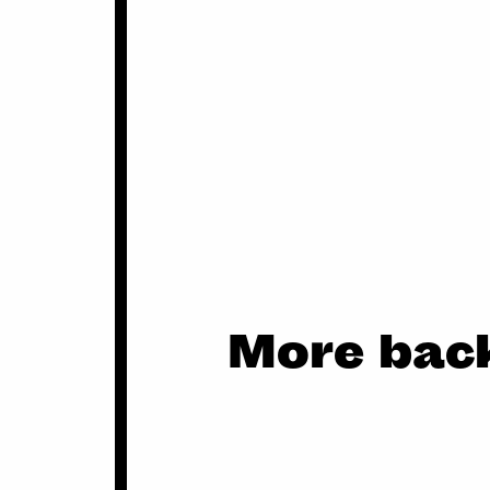
More back