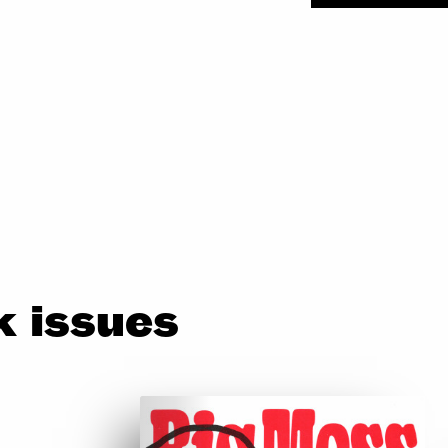
 issues