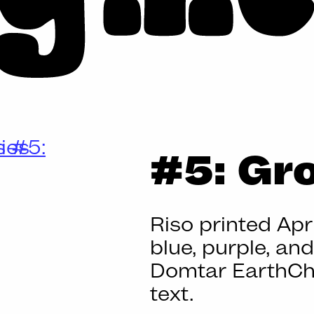
BIG
#5: Gr
MESS
Riso printed Apri
blue, purple, an
Domtar EarthCh
text.