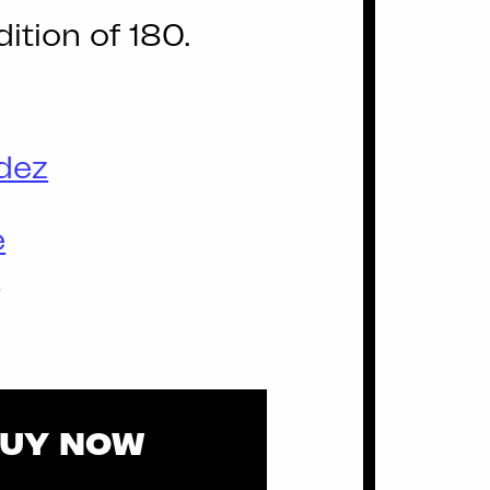
dition of 180.
dez
e
d
UY NOW