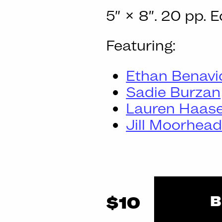
5″ × 8″. 20 pp. E
Featuring:
Ethan Benavi
Sadie Burzan
Lauren Haas
Jill Moorhea
B
$10