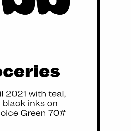
oceries
l 2021 with teal,
d black inks on
oice Green 70#