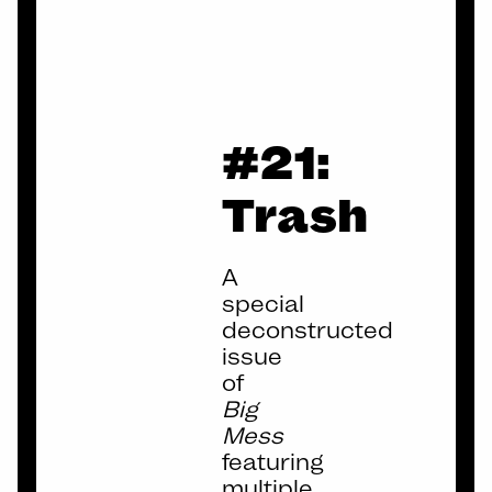
BIG
#21:
MESS
Trash
A
special
deconstructed
issue
of
Big
Mess
featuring
multiple