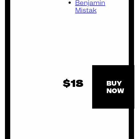
Benjamin
Mistak
$18
BUY
NOW