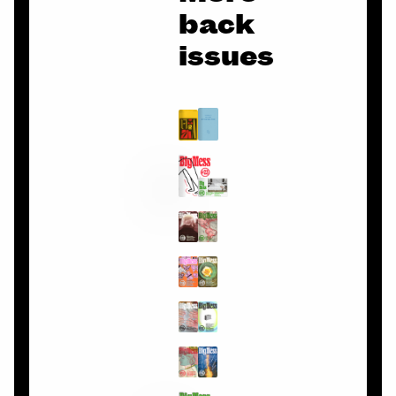
back
issues