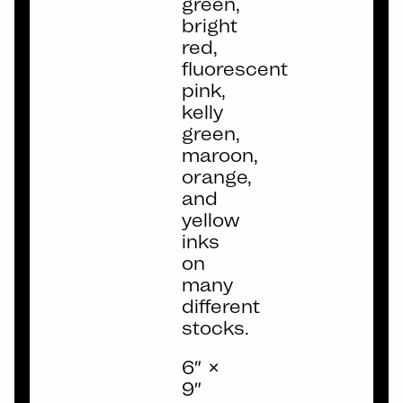
green,
bright
red,
fluorescent
pink,
kelly
green,
maroon,
orange,
and
yellow
inks
on
many
different
stocks.
6″ ×
9″