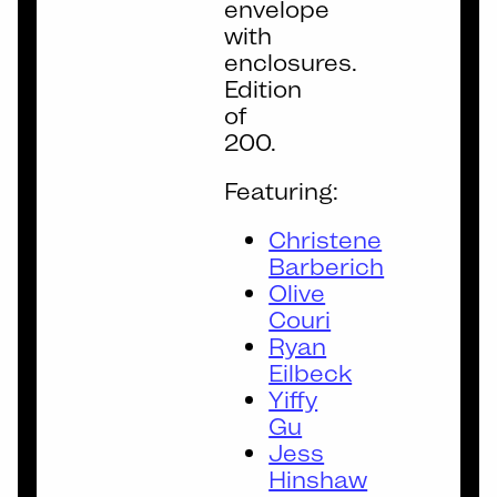
envelope
with
enclosures.
Edition
of
200.
Featuring:
Christene
Barberich
Olive
Couri
Ryan
Eilbeck
Yiffy
Gu
Jess
Hinshaw