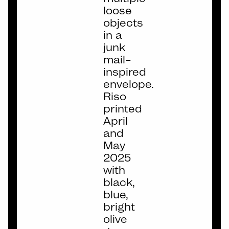
loose
objects
in a
junk
mail–
inspired
envelope.
Riso
printed
April
and
May
2025
with
black,
blue,
bright
olive