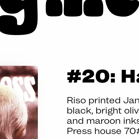
BIG
#20: H
MESS
Riso printed Ja
black, bright oli
and maroon inks
Press house 70#