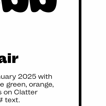
air
nuary 2025 with
ve green, orange,
 on Clatter
 text.