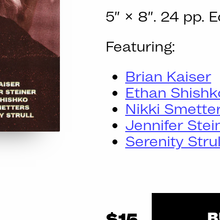
5″ × 8″. 24 pp. E
Featuring:
Brian Kaiser
Ethan Shishk
Nikki Smette
Jennifer Stei
Serenity Strul
B
$15