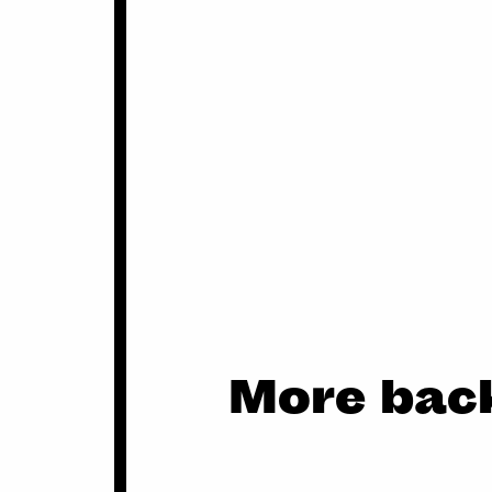
More back