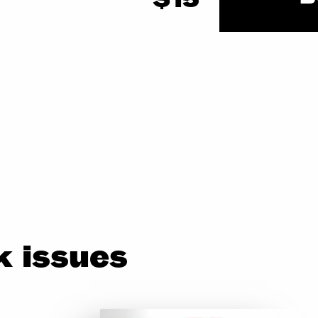
 issues