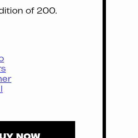
dition of 200.
o
rs
ner
l
UY NOW